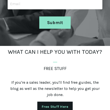
Submit
WHAT CAN I HELP YOU WITH TODAY?
_
FREE STUFF
If you're a sales leader, you'll find free guides, the
blog as well as the newsletter to help you get your
job done.
Free Stuff Here