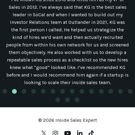
Sales in 2012. I’ve always said that KG is the best sales
leader in SoCal and when I wanted to build out my
Investor Relations team at Outlander in 2021, KG was
the first person I called. He helped us strategize the
kind of hires we’d want and then actually recruited
people from within his own network for us and screened
them objectively. He also worked with us to develop a
repeatable sales process as a checklist so the new hires
knew what “good” looked like. I’ve recommended KG
before and I would recommend him again if a startup is
looking to scale their inside sales team.
© 2026 Inside Sales Expert