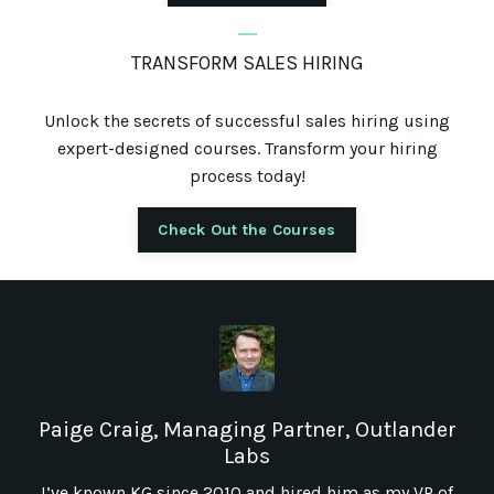
_
TRANSFORM SALES HIRING
Unlock the secrets of successful sales hiring using
expert-designed courses. Transform your hiring
process today!
Check Out the Courses
Paige Craig, Managing Partner, Outlander
Labs
I’ve known KG since 2010 and hired him as my VP of