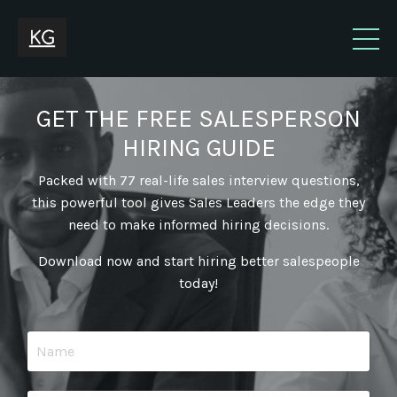
GET THE FREE SALESPERSON
HIRING GUIDE
Packed with 77 real-life sales interview questions,
this powerful tool gives Sales Leaders the edge they
need to make informed hiring decisions.
Download now and start hiring better salespeople
today!