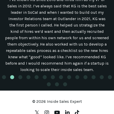
Sales in 2012. I’ve always said that KG is the best sales
leader in SoCal and when I wanted to build out my
Investor Relations team at Outlander in 2021, KG was
the first person I called. He helped us strategize the
kind of hires we’d want and then actually recruited
people from within his own network for us and screened
them objectively. He also worked with us to develop a
repeatable sales process as a checklist so the new hires
knew what “good” looked like. I’ve recommended KG
before and I would recommend him again if a startup is
looking to scale their inside sales team.
© 2026 Inside Sales Expert