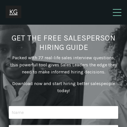
GET THE FREE SALESPERSON
HIRING GUIDE
Packed with 77 real-life sales interview questions,
this powerful tool gives Sales Leaders the edge they
need to make informed hiring decisions.
Download now and start hiring better salespeople
today!