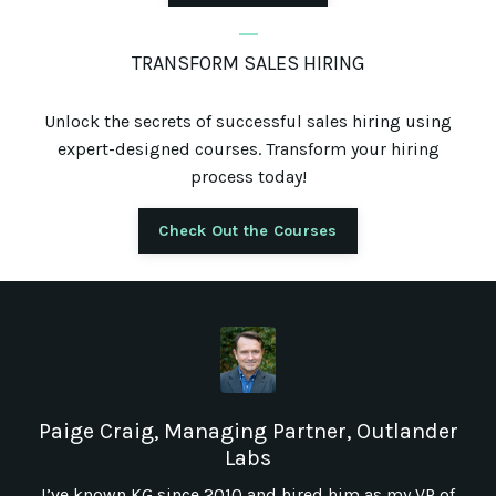
_
TRANSFORM SALES HIRING
Unlock the secrets of successful sales hiring using
expert-designed courses. Transform your hiring
process today!
Check Out the Courses
Paige Craig, Managing Partner, Outlander
Labs
I’ve known KG since 2010 and hired him as my VP of