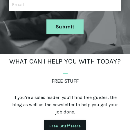
Submit
WHAT CAN I HELP YOU WITH TODAY?
_
FREE STUFF
If you're a sales leader, you'll find free guides, the
blog as well as the newsletter to help you get your
job done.
Free Stuff Here