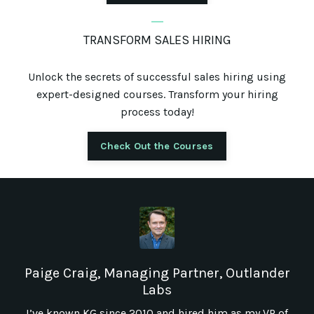
_
TRANSFORM SALES HIRING
Unlock the secrets of successful sales hiring using
expert-designed courses. Transform your hiring
process today!
Check Out the Courses
Paige Craig, Managing Partner, Outlander
Labs
I’ve known KG since 2010 and hired him as my VP of