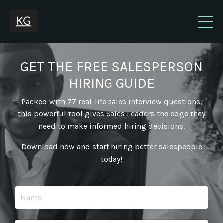
GET THE FREE SALESPERSON
HIRING GUIDE
Packed with 77 real-life sales interview questions,
this powerful tool gives Sales Leaders the edge they
need to make informed hiring decisions.
Download now and start hiring better salespeople
today!