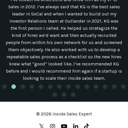
Sales in 2012. I’ve always said that KG is the best sales
leader in SoCal and when I wanted to build out my
Investor Relations team at Outlander in 2021, KG was
the first person I called. He helped us strategize the
kind of hires we’d want and then actually recruited
people from within his own network for us and screened
them objectively. He also worked with us to develop a
repeatable sales process as a checklist so the new hires
knew what “good” looked like. I’ve recommended KG
before and I would recommend him again if a startup is
looking to scale their inside sales team.
© 2026 Inside Sales Expert