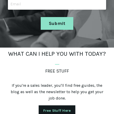
Submit
WHAT CAN I HELP YOU WITH TODAY?
_
FREE STUFF
If you're a sales leader, you'll find free guides, the
blog as well as the newsletter to help you get your
job done.
Free Stuff Here