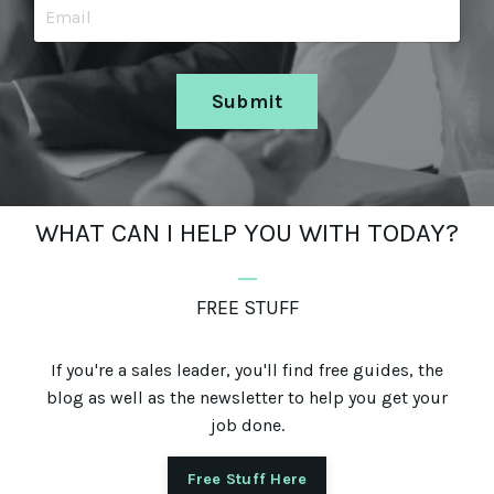
Submit
WHAT CAN I HELP YOU WITH TODAY?
_
FREE STUFF
If you're a sales leader, you'll find free guides, the
blog as well as the newsletter to help you get your
job done.
Free Stuff Here