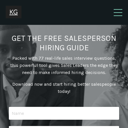
GET THE FREE SALESPERSON
HIRING GUIDE
Packed with 77 real-life sales interview questions,
this powerful tool gives Sales Leaders the edge they
need to make informed hiring decisions.
Download now and start hiring better salespeople
today!