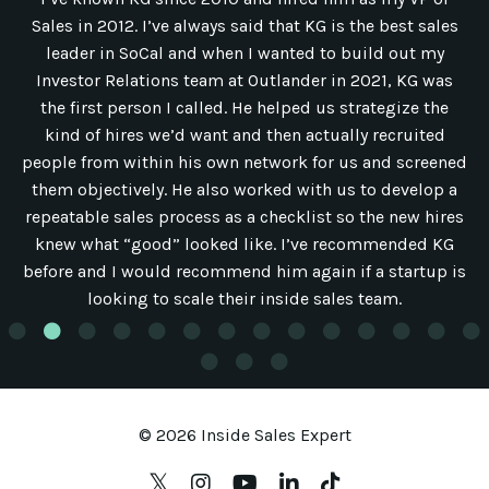
Sales in 2012. I’ve always said that KG is the best sales
leader in SoCal and when I wanted to build out my
Investor Relations team at Outlander in 2021, KG was
the first person I called. He helped us strategize the
kind of hires we’d want and then actually recruited
people from within his own network for us and screened
them objectively. He also worked with us to develop a
repeatable sales process as a checklist so the new hires
knew what “good” looked like. I’ve recommended KG
before and I would recommend him again if a startup is
looking to scale their inside sales team.
© 2026 Inside Sales Expert