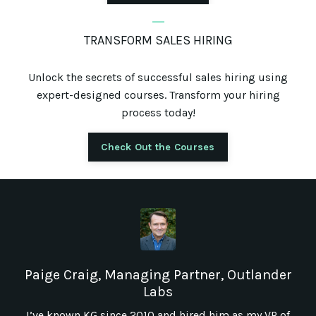
_
TRANSFORM SALES HIRING
Unlock the secrets of successful sales hiring using
expert-designed courses. Transform your hiring
process today!
Check Out the Courses
Paige Craig, Managing Partner, Outlander
Labs
I’ve known KG since 2010 and hired him as my VP of