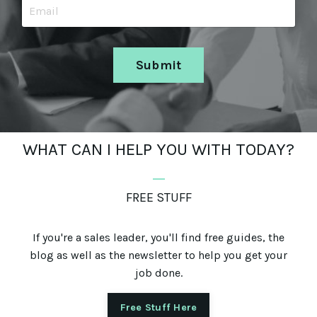
Submit
WHAT CAN I HELP YOU WITH TODAY?
_
FREE STUFF
If you're a sales leader, you'll find free guides, the
blog as well as the newsletter to help you get your
job done.
Free Stuff Here