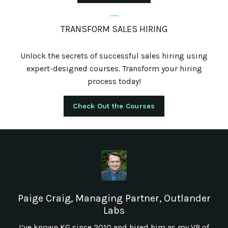
_
TRANSFORM SALES HIRING
Unlock the secrets of successful sales hiring using
expert-designed courses. Transform your hiring
process today!
Check Out the Courses
Paige Craig, Managing Partner, Outlander
Labs
I’ve known KG since 2010 and hired him as my VP of