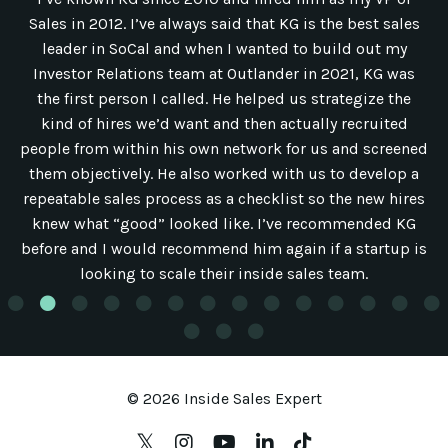
Sales in 2012. I’ve always said that KG is the best sales
leader in SoCal and when I wanted to build out my
Investor Relations team at Outlander in 2021, KG was
the first person I called. He helped us strategize the
kind of hires we’d want and then actually recruited
people from within his own network for us and screened
them objectively. He also worked with us to develop a
repeatable sales process as a checklist so the new hires
knew what “good” looked like. I’ve recommended KG
before and I would recommend him again if a startup is
looking to scale their inside sales team.
© 2026 Inside Sales Expert