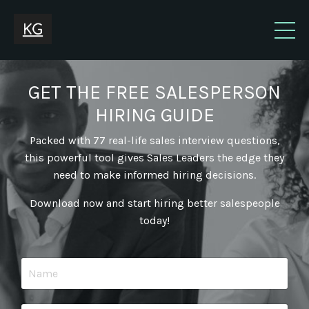
GET THE FREE SALESPERSON
HIRING GUIDE
Packed with 77 real-life sales interview questions,
this powerful tool gives Sales Leaders the edge they
need to make informed hiring decisions.
Download now and start hiring better salespeople
today!