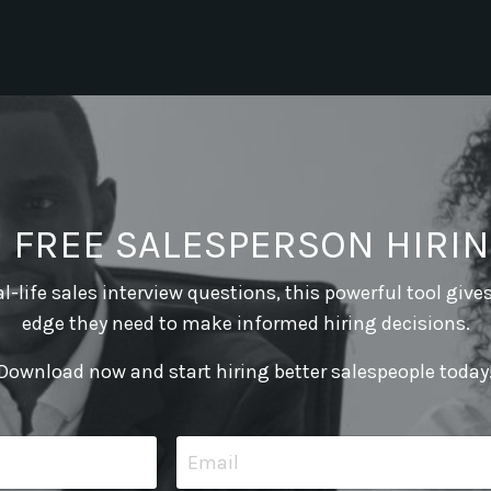
E FREE SALESPERSON HIRIN
l-life sales interview questions, this powerful tool give
edge they need to make informed hiring decisions.
Download now and start hiring better salespeople today