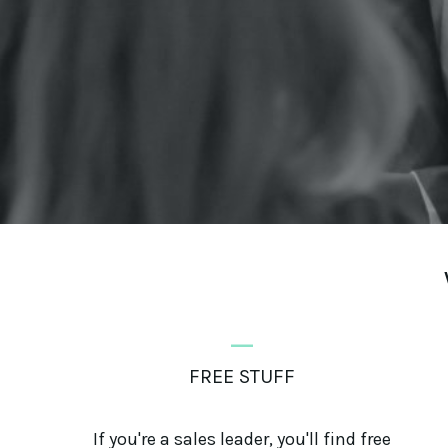
_
FREE STUFF
If you're a sales leader, you'll find free