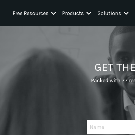
Free Resources
Products
Solutions
GET TH
Packed with 77 rea