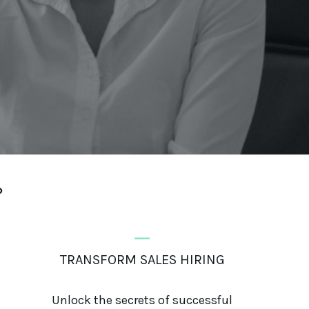
?
_
TRANSFORM SALES HIRING
Unlock the secrets of successful