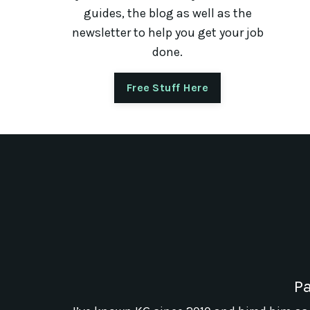
guides, the blog as well as the
newsletter to help you get your job
done.
Free Stuff Here
Pa