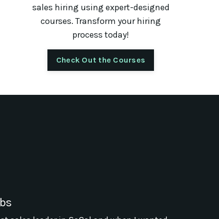
sales hiring using expert-designed
courses. Transform your hiring
process today!
Check Out the Courses
abs