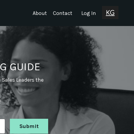
About
Contact
Log In
G GUIDE
s Sales Leaders the
!
Submit