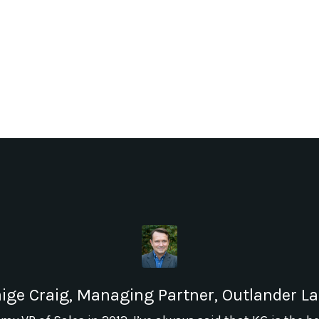
ige Craig, Managing Partner, Outlander L