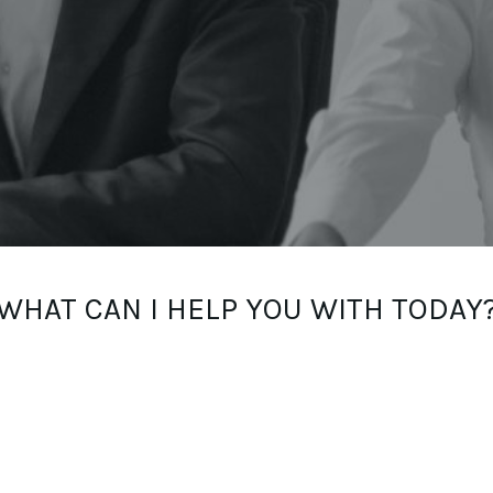
WHAT CAN I HELP YOU WITH TODAY