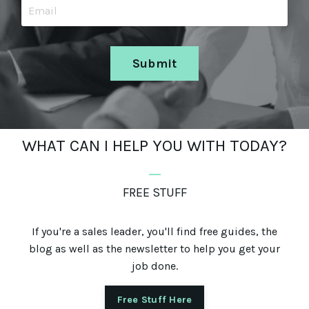
Submit
WHAT CAN I HELP YOU WITH TODAY?
_
FREE STUFF
If you're a sales leader, you'll find free guides, the
blog as well as the newsletter to help you get your
job done.
Free Stuff Here