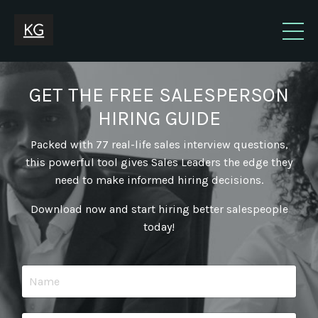
GET THE FREE SALESPERSON
HIRING GUIDE
Packed with 77 real-life sales interview questions,
this powerful tool gives Sales Leaders the edge they
need to make informed hiring decisions.
Download now and start hiring better salespeople
today!