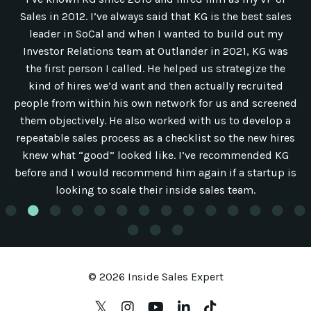
Sales in 2012. I’ve always said that KG is the best sales
leader in SoCal and when I wanted to build out my
Investor Relations team at Outlander in 2021, KG was
the first person I called. He helped us strategize the
kind of hires we’d want and then actually recruited
people from within his own network for us and screened
them objectively. He also worked with us to develop a
repeatable sales process as a checklist so the new hires
knew what “good” looked like. I’ve recommended KG
before and I would recommend him again if a startup is
looking to scale their inside sales team.
© 2026 Inside Sales Expert