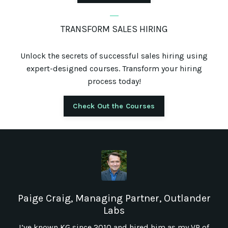
_
TRANSFORM SALES HIRING
Unlock the secrets of successful sales hiring using
expert-designed courses. Transform your hiring
process today!
Check Out the Courses
Paige Craig, Managing Partner, Outlander
Labs
I’ve known KG since 2010 and hired him as my VP of