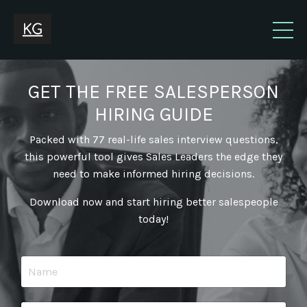
GET THE FREE SALESPERSON
HIRING GUIDE
Packed with 77 real-life sales interview questions,
this powerful tool gives Sales Leaders the edge they
need to make informed hiring decisions.
Download now and start hiring better salespeople
today!