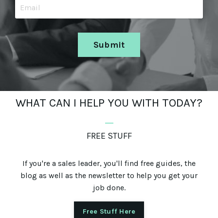
Submit
WHAT CAN I HELP YOU WITH TODAY?
_
FREE STUFF
If you're a sales leader, you'll find free guides, the
blog as well as the newsletter to help you get your
job done.
Free Stuff Here