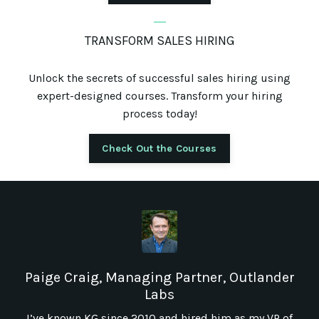
_
TRANSFORM SALES HIRING
Unlock the secrets of successful sales hiring using
expert-designed courses. Transform your hiring
process today!
Check Out the Courses
Paige Craig, Managing Partner, Outlander
Labs
I’ve known KG since 2010 and hired him as my VP of