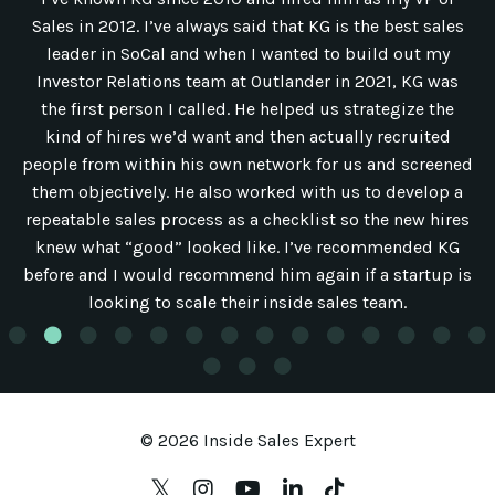
Sales in 2012. I’ve always said that KG is the best sales
leader in SoCal and when I wanted to build out my
Investor Relations team at Outlander in 2021, KG was
the first person I called. He helped us strategize the
kind of hires we’d want and then actually recruited
people from within his own network for us and screened
them objectively. He also worked with us to develop a
repeatable sales process as a checklist so the new hires
knew what “good” looked like. I’ve recommended KG
before and I would recommend him again if a startup is
looking to scale their inside sales team.
© 2026 Inside Sales Expert